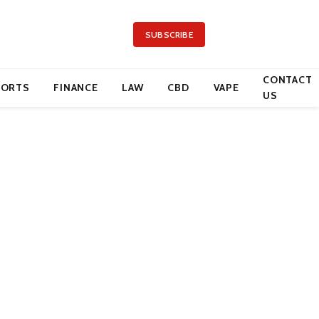
SUBSCRIBE
CONTACT
PORTS
FINANCE
LAW
CBD
VAPE
US