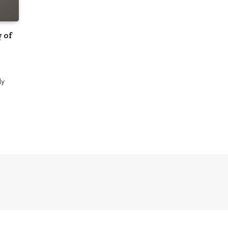
 of
ly