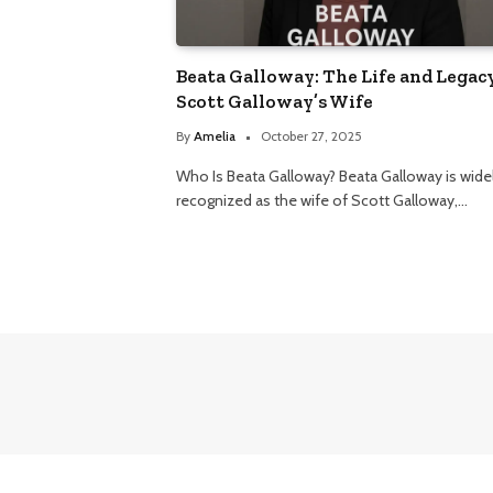
Beata Galloway: The Life and Legacy
Scott Galloway’s Wife
By
Amelia
October 27, 2025
Who Is Beata Galloway? Beata Galloway is wide
recognized as the wife of Scott Galloway,…