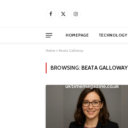
Facebook
X
Instagram
(Twitter)
HOMEPAGE
TECHNOLOGY
Home
»
Beata Galloway
BROWSING:
BEATA GALLOWAY