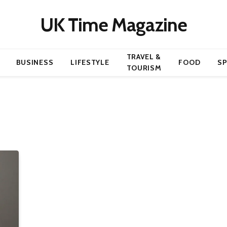
UK Time Magazine
TRAVEL &
BUSINESS
LIFESTYLE
FOOD
S
TOURISM