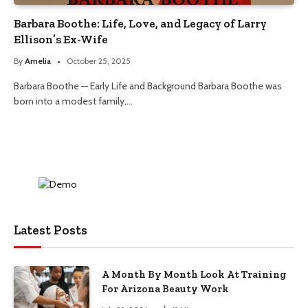
Barbara Boothe: Life, Love, and Legacy of Larry
Ellison’s Ex-Wife
By
Amelia
October 25, 2025
Barbara Boothe — Early Life and Background Barbara Boothe was
born into a modest family,…
Latest Posts
A Month By Month Look At Training
For Arizona Beauty Work