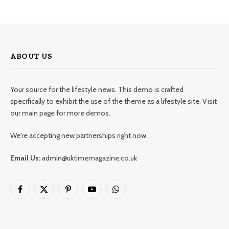
ABOUT US
Your source for the lifestyle news. This demo is crafted
specifically to exhibit the use of the theme as a lifestyle site. Visit
our main page for more demos.
We're accepting new partnerships right now.
Email Us:
admin@uktimemagazine.co.uk
Facebook
X
Pinterest
YouTube
WhatsApp
(Twitter)