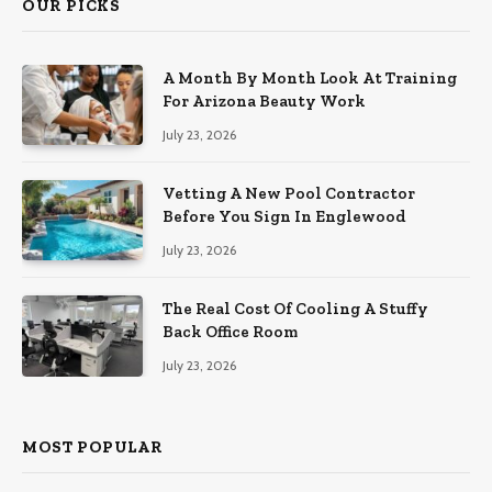
OUR PICKS
A Month By Month Look At Training
For Arizona Beauty Work
July 23, 2026
Vetting A New Pool Contractor
Before You Sign In Englewood
July 23, 2026
The Real Cost Of Cooling A Stuffy
Back Office Room
July 23, 2026
MOST POPULAR