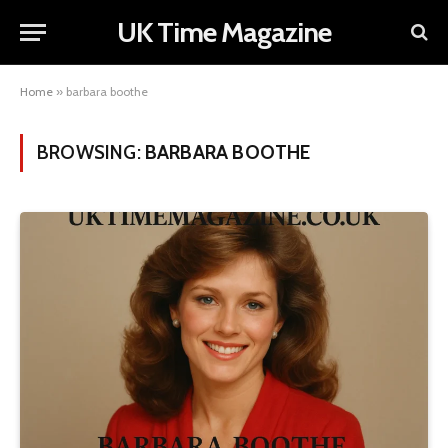
UK Time Magazine
Home
»
barbara boothe
BROWSING:
BARBARA BOOTHE