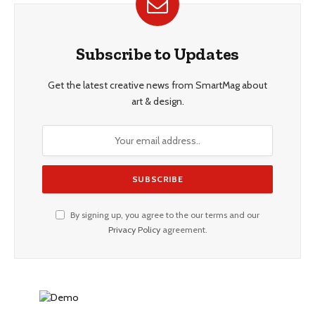
Subscribe to Updates
Get the latest creative news from SmartMag about
art & design.
By signing up, you agree to the our terms and our
Privacy Policy
agreement.