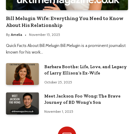
Bill Melugin Wife: Everything You Need to Know
About His Relationship
By
Amelia
November 15, 2025
Quick Facts About Bill Melugin Bill Melugin is a prominent journalist
known for his work…
Barbara Boothe: Life, Love, and Legacy
of Larry Ellison’s Ex-Wife
October 25, 2025
Meet Jackson Foo Wong: The Brave
Journey of BD Wong’s Son
November 1, 2025