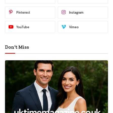
Pinterest
Instagram
YouTube
Vimeo
Don't Miss