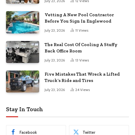
July 23, 2026
12
Views
Vetting A New Pool Contractor
Before You Sign In Englewood
July 23, 2026
11
Views
The Real Cost Of Cooling A Stuffy
Back Office Room
July 23, 2026
13
Views
Five Mistakes That Wreck a Lifted
Truck’s Ride and Tires
July 23, 2026
24
Views
Stay In Touch
Facebook
Twitter