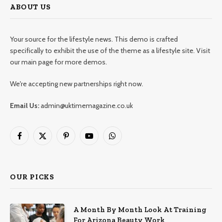
ABOUT US
Your source for the lifestyle news. This demo is crafted
specifically to exhibit the use of the theme as a lifestyle site. Visit
our main page for more demos.
We're accepting new partnerships right now.
Email Us:
admin@uktimemagazine.co.uk
Facebook
X
Pinterest
YouTube
WhatsApp
(Twitter)
OUR PICKS
A Month By Month Look At Training
For Arizona Beauty Work