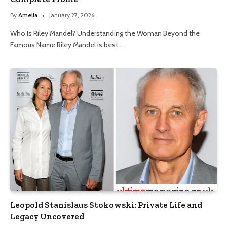
By
Amelia
January 27, 2026
Who Is Riley Mandel? Understanding the Woman Beyond the
Famous Name Riley Mandel is best…
Leopold Stanislaus Stokowski: Private Life and
Legacy Uncovered