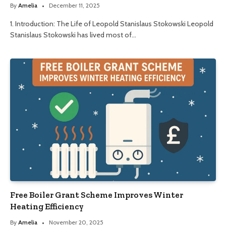
By
Amelia
December 11, 2025
1. Introduction: The Life of Leopold Stanislaus Stokowski Leopold
Stanislaus Stokowski has lived most of…
Free Boiler Grant Scheme Improves Winter
Heating Efficiency
By
Amelia
November 20, 2025