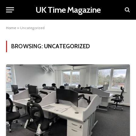
UK Time Magazine
Home
»
Uncategorized
BROWSING:
UNCATEGORIZED