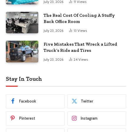
July 23, 2026
11
Views
The Real Cost Of Cooling A Stuffy
Back Office Room
July 23, 2026
13
Views
Five Mistakes That Wreck a Lifted
Truck’s Ride and Tires
July 23, 2026
24
Views
Stay In Touch
Facebook
Twitter
Pinterest
Instagram