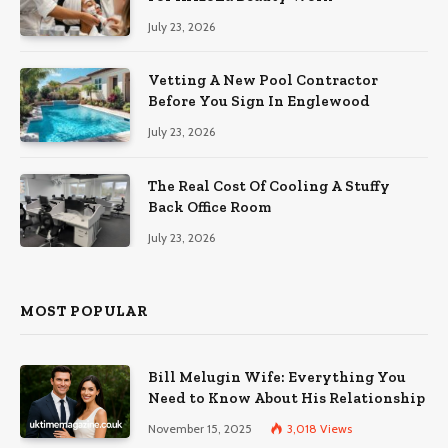
July 23, 2026
Vetting A New Pool Contractor
Before You Sign In Englewood
July 23, 2026
The Real Cost Of Cooling A Stuffy
Back Office Room
July 23, 2026
MOST POPULAR
Bill Melugin Wife: Everything You
Need to Know About His Relationship
November 15, 2025
3,018
Views