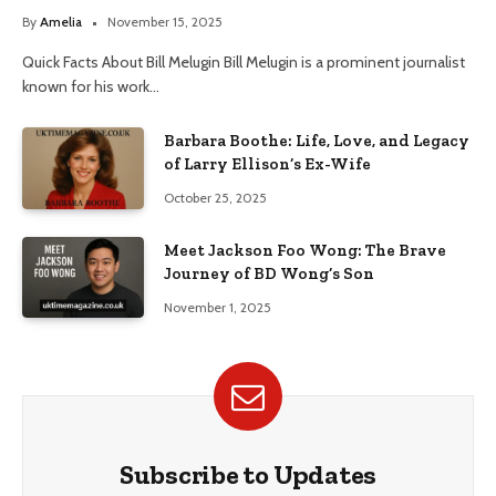
By
Amelia
November 15, 2025
Quick Facts About Bill Melugin Bill Melugin is a prominent journalist
known for his work…
Barbara Boothe: Life, Love, and Legacy
of Larry Ellison’s Ex-Wife
October 25, 2025
Meet Jackson Foo Wong: The Brave
Journey of BD Wong’s Son
November 1, 2025
Subscribe to Updates