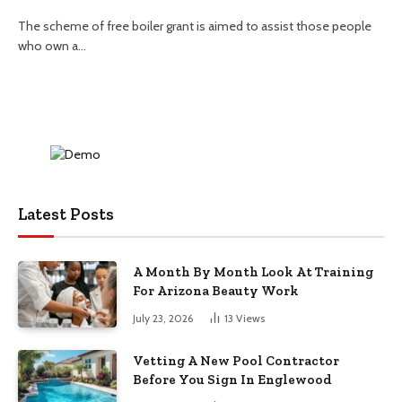
The scheme of free boiler grant is aimed to assist those people
who own a…
Latest Posts
A Month By Month Look At Training
For Arizona Beauty Work
July 23, 2026
13
Views
Vetting A New Pool Contractor
Before You Sign In Englewood