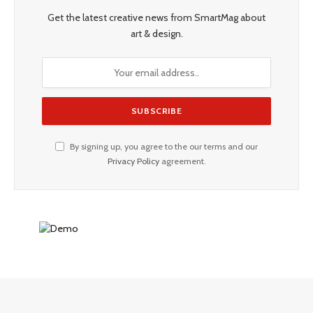
Get the latest creative news from SmartMag about
art & design.
By signing up, you agree to the our terms and our
Privacy Policy
agreement.