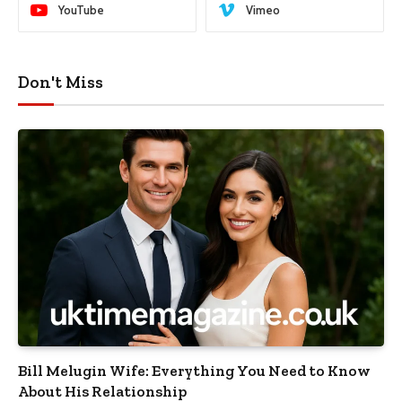
YouTube
Vimeo
Don't Miss
Bill Melugin Wife: Everything You Need to Know
About His Relationship