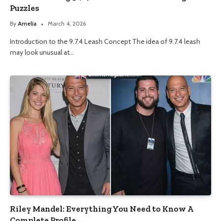
Puzzles
By
Amelia
March 4, 2026
Introduction to the 9.7.4 Leash Concept The idea of 9.7.4 leash
may look unusual at…
Riley Mandel: Everything You Need to Know A
Complete Profile