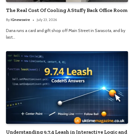
The Real Cost Of Cooling A Stuffy Back Office Room
By
IQnewswire
July 23, 2026
Dana runs a card and gift shop off Main Street in Sarasota, and by
last…
Understanding 9.7.4 Leash in Interactive Logic and