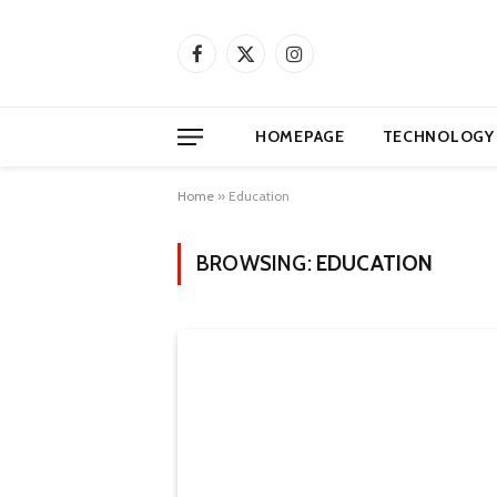
Facebook
X
Instagram
(Twitter)
HOMEPAGE
TECHNOLOGY
Home
»
Education
BROWSING:
EDUCATION