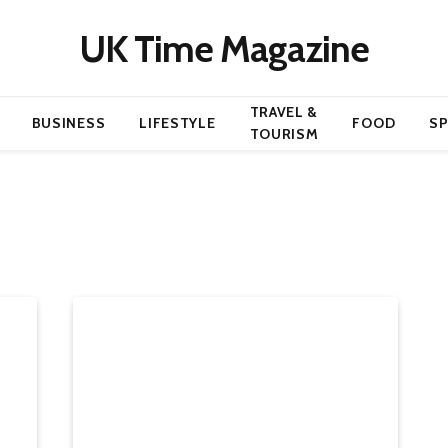
UK Time Magazine
TRAVEL &
BUSINESS
LIFESTYLE
FOOD
S
TOURISM