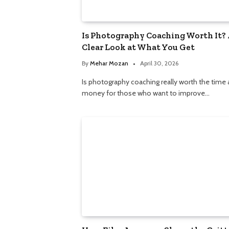
Is Photography Coaching Worth It? 
Clear Look at What You Get
By
Mehar Mozan
April 30, 2026
Is photography coaching really worth the time
money for those who want to improve…