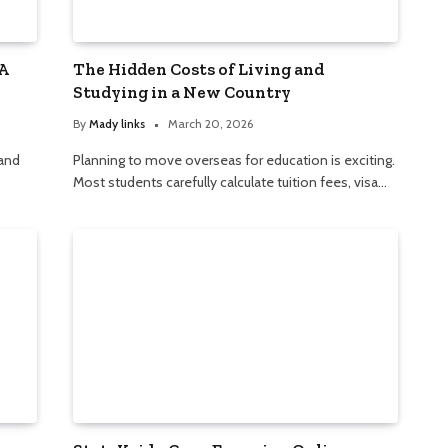
A
The Hidden Costs of Living and
Studying in a New Country
By
Mady links
March 20, 2026
 and
Planning to move overseas for education is exciting.
Most students carefully calculate tuition fees, visa…