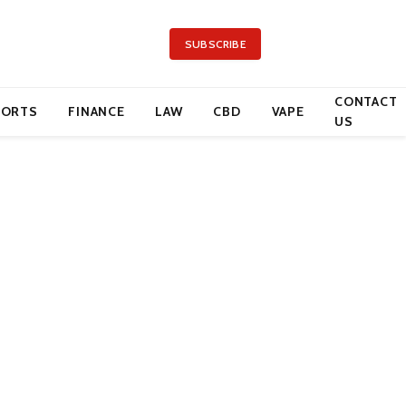
SUBSCRIBE
CONTACT
PORTS
FINANCE
LAW
CBD
VAPE
US