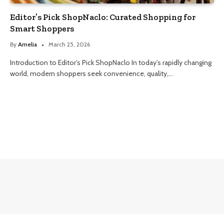
Editor’s Pick ShopNaclo: Curated Shopping for
Smart Shoppers
By
Amelia
March 25, 2026
Introduction to Editor’s Pick ShopNaclo In today’s rapidly changing
world, modern shoppers seek convenience, quality,…