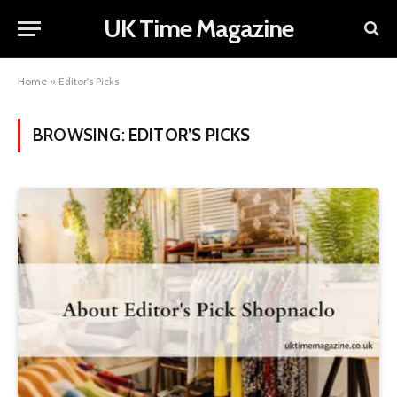
UK Time Magazine
Home
»
Editor's Picks
BROWSING:
EDITOR’S PICKS