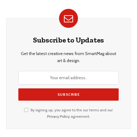
Subscribe to Updates
Get the latest creative news from SmartMag about
art & design.
By signing up, you agree to the our terms and our
Privacy Policy
agreement.