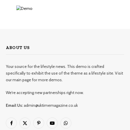
ABOUT US
Your source for the lifestyle news. This demo is crafted
specifically to exhibit the use of the theme as a lifestyle site. Visit
our main page for more demos.
We're accepting new partnerships right now.
Email Us:
admin@uktimemagazine.co.uk
Facebook
X
Pinterest
YouTube
WhatsApp