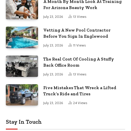
A Month By Month Look At Training
For Arizona Beauty Work
July 23, 2026
13
Views
Vetting A New Pool Contractor
Before You Sign In Englewood
July 23, 2026
11
Views
The Real Cost Of Cooling A Stuffy
Back Office Room
July 23, 2026
13
Views
Five Mistakes That Wreck a Lifted
Truck’s Ride and Tires
July 23, 2026
24
Views
Stay In Touch