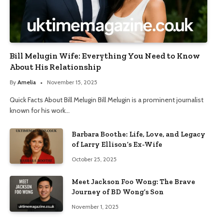
Bill Melugin Wife: Everything You Need to Know
About His Relationship
By
Amelia
November 15, 2025
Quick Facts About Bill Melugin Bill Melugin is a prominent journalist
known for his work…
Barbara Boothe: Life, Love, and Legacy
of Larry Ellison’s Ex-Wife
October 25, 2025
Meet Jackson Foo Wong: The Brave
Journey of BD Wong’s Son
November 1, 2025