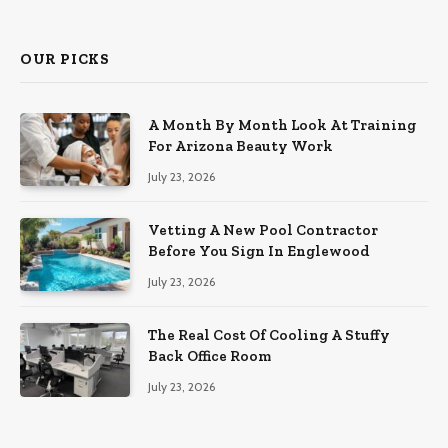
(Twitter)
OUR PICKS
A Month By Month Look At Training
For Arizona Beauty Work
July 23, 2026
Vetting A New Pool Contractor
Before You Sign In Englewood
July 23, 2026
The Real Cost Of Cooling A Stuffy
Back Office Room
July 23, 2026