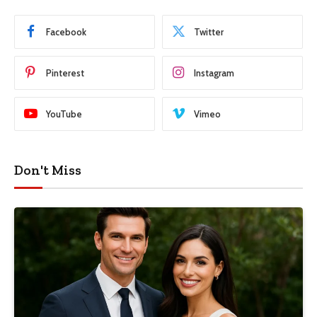
Facebook
Twitter
Pinterest
Instagram
YouTube
Vimeo
Don't Miss