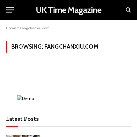
UK Time Magazine
Home
»
Fangchanxiu.com
BROWSING:
FANGCHANXIU.COM
Latest Posts